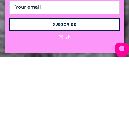
SUBSCRIBE
Instagram
TikTok
The "Preppy with a
Twist" Cable Knit
Crafted from 100% premium cotton for a
weight that breaths in the humidity and
holds its own against the breeze. Comfort for
wherever the season takes you.