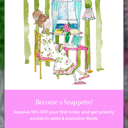
Become a Snappette!
Receive 15% OFF your first order and get priority
access to sales & exclusive deals.