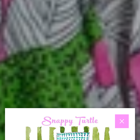
Close