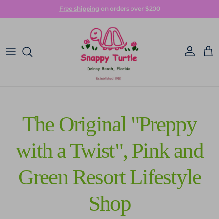
Skip to content
Free shipping
on orders over $200
Account
Car
The Original "Preppy
with a Twist", Pink and
Green Resort Lifestyle
Shop