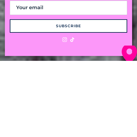
SUBSCRIBE
Instagram
TikTok
The "Preppy with a
Twist" Cable Knit
Crafted from 100% premium cotton for a
weight that breaths in the humidity and
holds its own against the breeze. Comfort for
wherever the season takes you.