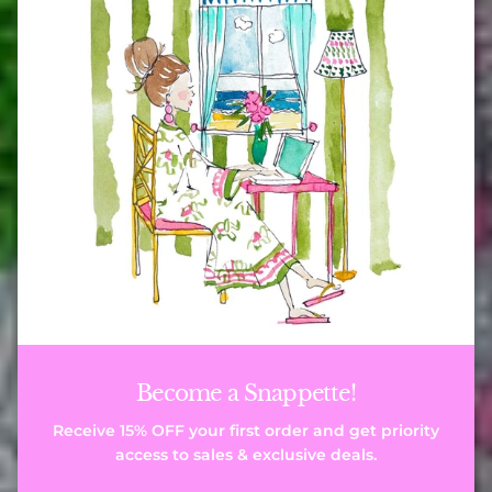
Become a Snappette!
Receive 15% OFF your first order and get priority
access to sales & exclusive deals.