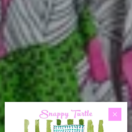
Close