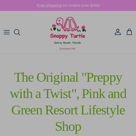
Skip to content
Free shipping
on orders over $200
Account
Car
The Original "Preppy
with a Twist", Pink and
Green Resort Lifestyle
Shop