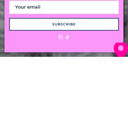
SUBSCRIBE
Instagram
TikTok
The "Preppy with a
Twist" Cable Knit
Crafted from 100% premium cotton for a
weight that breaths in the humidity and
holds its own against the breeze. Comfort for
wherever the season takes you.