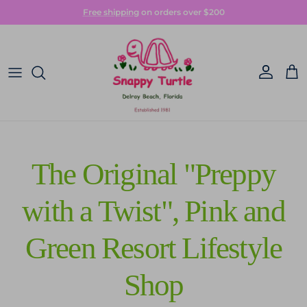
Skip to content
Free shipping
on orders over $200
Account
Car
The Original "Preppy
with a Twist", Pink and
Green Resort Lifestyle
Shop