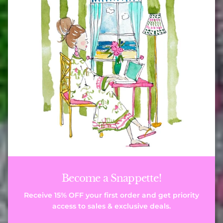
Become a Snappette!
Receive 15% OFF your first order and get priority
access to sales & exclusive deals.