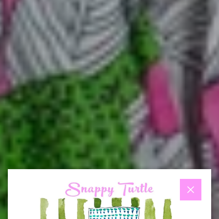
Close